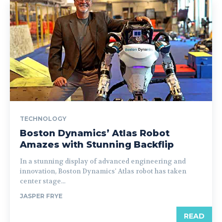
TECHNOLOGY
Boston Dynamics’ Atlas Robot
Amazes with Stunning Backflip
In a stunning display of advanced engineering and
innovation, Boston Dynamics' Atlas robot has taken
center stage...
JASPER FRYE
READ