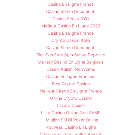
Casino En Ligne France
Casino Senza Documenti
Casino Senza KYC
Meilleur Casino En Ligne 2026
Casino En Ligne France
Crypto Casino Italia
Casino Senza Documenti
Slot Con Free Spin Senza Deposito
Meilleur Casino En Ligne Belgique
Casino Italiani Non Aams
Casino En Ligne Français
Best Crypto Casino
Meilleur Casino En Ligne France
Online Crypto Casino
Crypto Casino
Lista Casino Online Non AAMS
I Migliori Siti Di Poker Online
Nouveau Casino En Ligne
Casino En Ligne Le Plus Payant