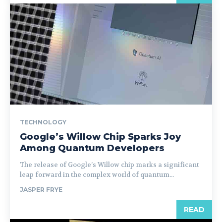
TECHNOLOGY
Google’s Willow Chip Sparks Joy
Among Quantum Developers
The release of Google’s Willow chip marks a significant
leap forward in the ​complex world of ⁣quantum...
JASPER FRYE
READ