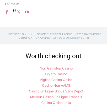
Follow Us
Copyright © 2024 · Harwich Mayflower Project - Company number
06863734 - UK Charity 1133420 & US Section 501(c)
Worth checking out
Non Gamstop Casino
Crypto Casino
Migliori Casino Online
Casino Non AAMS
Casino En Ligne Bonus Sans Dépôt
Meilleur Casino En Ligne Français
Casino Online Italia