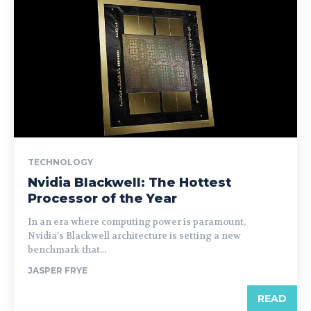
TECHNOLOGY
Nvidia Blackwell: The Hottest
Processor of the Year
In an era ⁣where computing power is paramount,
Nvidia’s Blackwell ⁢architecture is setting‍ a new
benchmark that...
JASPER FRYE
READ