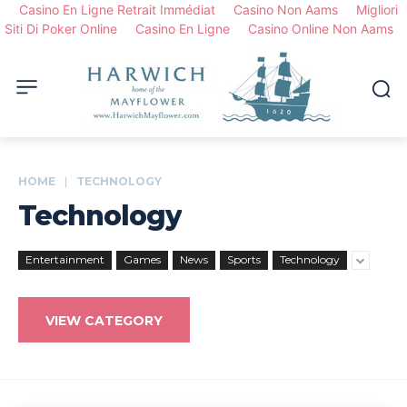
Casino En Ligne Retrait Immédiat
Casino Non Aams
Migliori
Siti Di Poker Online
Casino En Ligne
Casino Online Non Aams
HOME
TECHNOLOGY
Technology
Entertainment
Games
News
Sports
Technology
VIEW CATEGORY