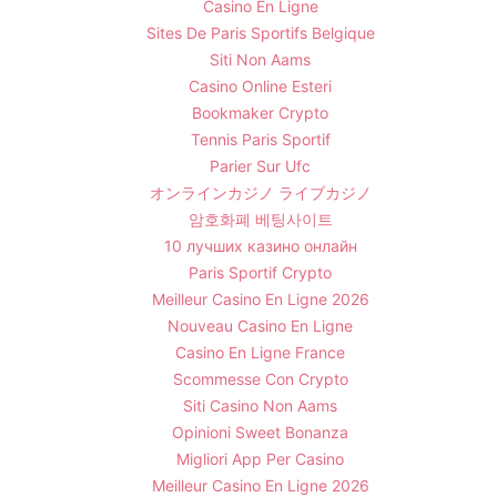
Casino En Ligne
Sites De Paris Sportifs Belgique
Siti Non Aams
Casino Online Esteri
Bookmaker Crypto
Tennis Paris Sportif
Parier Sur Ufc
オンラインカジノ ライブカジノ
암호화폐 베팅사이트
10 лучших казино онлайн
Paris Sportif Crypto
Meilleur Casino En Ligne 2026
Nouveau Casino En Ligne
Casino En Ligne France
Scommesse Con Crypto
Siti Casino Non Aams
Opinioni Sweet Bonanza
Migliori App Per Casino
Meilleur Casino En Ligne 2026