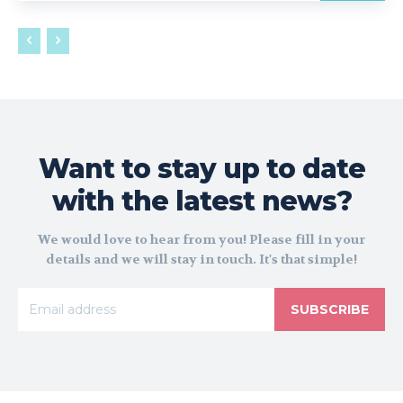
Want to stay up to date
with the latest news?
We would love to hear from you! Please fill in your
details and we will stay in touch. It's that simple!
SUBSCRIBE