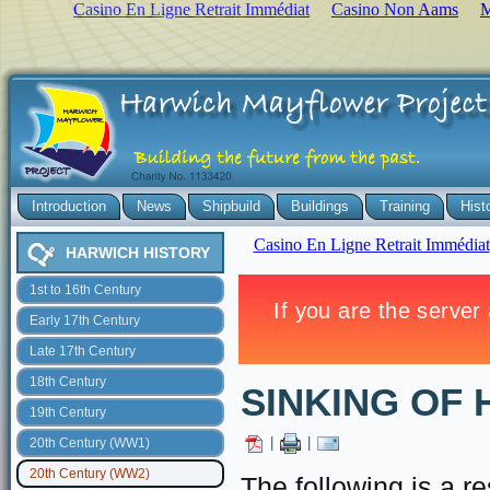
Casino En Ligne Retrait Immédiat
Casino Non Aams
M
Introduction
News
Shipbuild
Buildings
Training
Hist
HARWICH HISTORY
1st to 16th Century
Early 17th Century
Late 17th Century
18th Century
SINKING OF
19th Century
|
|
20th Century (WW1)
20th Century (WW2)
The following is a r