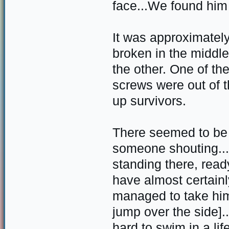
face...We found him 
It was approximatel
broken in the middle
the other. One of t
screws were out of 
up survivors.
There seemed to be 
someone shouting...
standing there, read
have almost certainl
managed to take him
jump over the side].
hard to swim in a lif