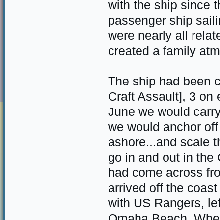
with the ship since 
passenger ship sail
were nearly all relat
created a family at
The ship had been c
Craft Assault], 3 on
June we would carr
we would anchor off 
ashore...and scale t
go in and out in the
had come across fr
arrived off the coa
with US Rangers, lef
Omaha Beach. When t