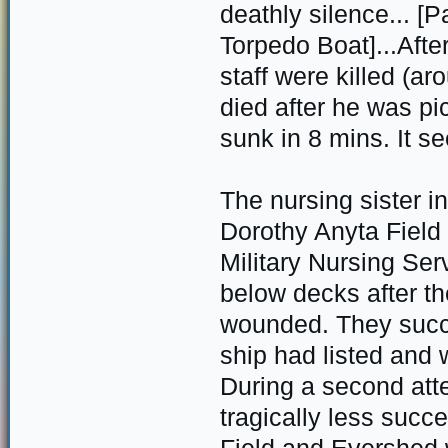
deathly silence... [
Torpedo Boat]...After
staff were killed (a
died after he was pi
sunk in 8 mins. It s
The nursing sister i
Dorothy Anyta Field
Military Nursing Se
below decks after t
wounded. They succ
ship had listed and 
During a second att
tragically less succ