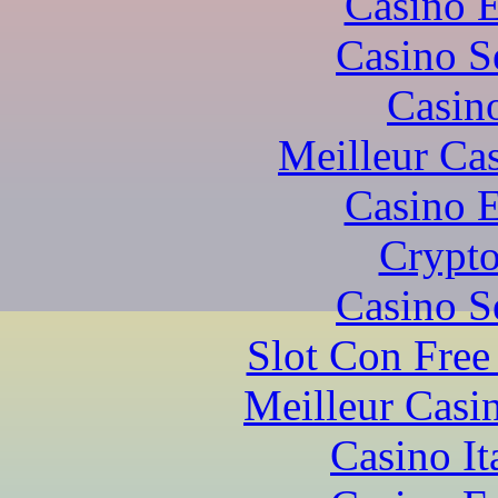
Casino 
Casino S
Casin
Meilleur Ca
Casino 
Crypto
Casino S
Slot Con Free
Meilleur Casi
Casino I