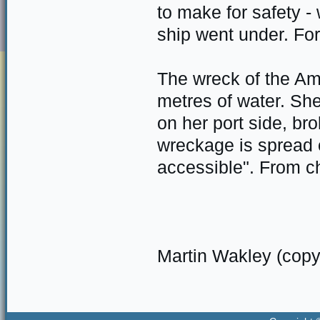
to make for safety -
ship went under. For
The wreck of the Am
metres of water. She
on her port side, bro
wreckage is spread 
accessible". From c
Martin Wakley (copy