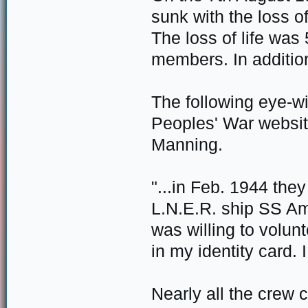
sunk with the loss o
The loss of life wa
members. In additi
The following eye-w
Peoples' War websit
Manning.
"...in Feb. 1944 the
L.N.E.R. ship SS Ams
was willing to volun
in my identity card. 
Nearly all the crew