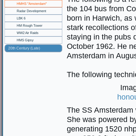
HMHS "Amsterdam"
the 104 bus from Co
Radar Development
born in Harwich, as 
LBK 6
stark recollections
HM Rough Tower
WW2 Air Raids
staying in the pubs 
HMS Gipsy
October 1962. He n
20th Century (Late)
Amsterdam in Augus
The following techni
Imag
hono
The SS Amsterdam w
She was powered by 
generating 1520 nhp