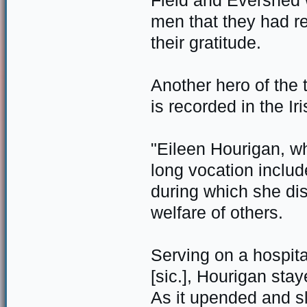
Field and Evershed 
men that they had r
their gratitude.
Another hero of the
is recorded in the Ir
"Eileen Hourigan, w
long vocation inclu
during which she dis
welfare of others.
Serving on a hospit
[sic.], Hourigan sta
As it upended and s