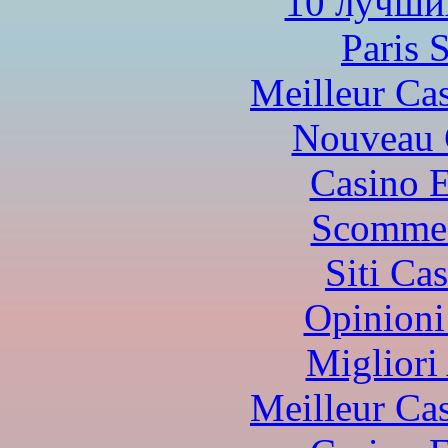
10 лучши
Paris 
Meilleur Ca
Nouveau 
Casino 
Scommes
Siti Ca
Opinioni
Migliori
Meilleur Ca