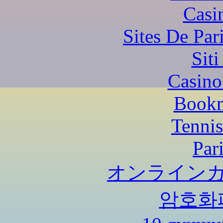
Casi
Sites De Par
Sit
Casino
Bookm
Tennis
Par
オンラインカ
암호화