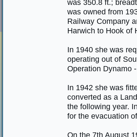
was 350.8 ft.; bread
was owned from 193
Railway Company an
Harwich to Hook of H
In 1940 she was requ
operating out of So
Operation Dynamo - 
In 1942 she was fitt
converted as a Land
the following year. 
for the evacuation 
On the 7th August 1