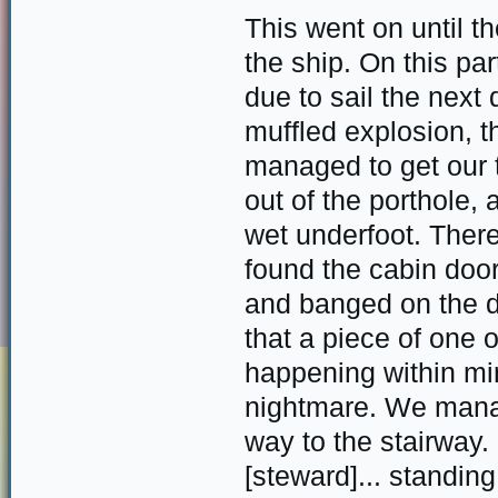
This went on until th
the ship. On this pa
due to sail the nex
muffled explosion, t
managed to get our t
out of the porthole,
wet underfoot. There
found the cabin door
and banged on the d
that a piece of one 
happening within min
nightmare. We manag
way to the stairway.
[steward]... standin