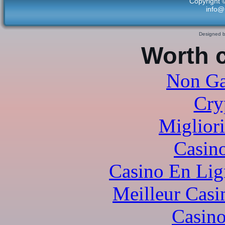
Copyright 
info@
Designed 
Worth 
Non Ga
Cry
Miglior
Casi
Casino En Lig
Meilleur Casi
Casino