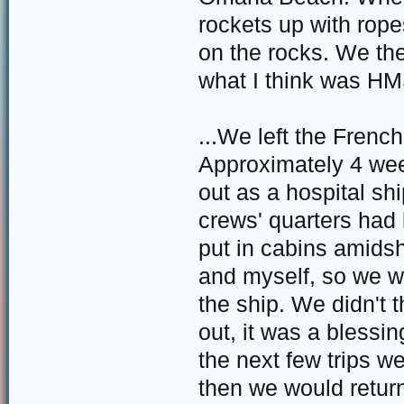
rockets up with rop
on the rocks. We t
what I think was H
...We left the Frenc
Approximately 4 week
out as a hospital sh
crews' quarters had 
put in cabins amids
and myself, so we wer
the ship. We didn't t
out, it was a blessi
the next few trips we
then we would retur