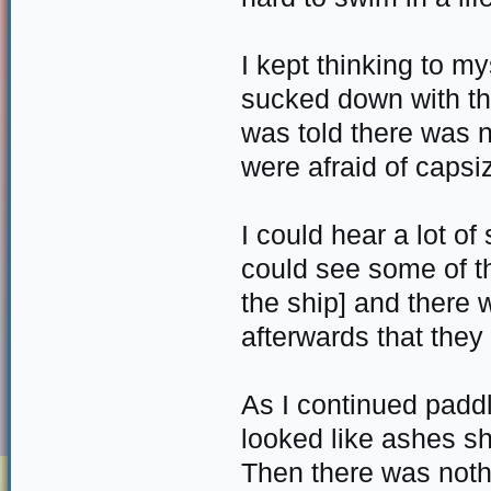
I kept thinking to my
sucked down with the
was told there was 
were afraid of capsiz
I could hear a lot o
could see some of t
the ship] and there 
afterwards that they
As I continued padd
looked like ashes sh
Then there was nothi