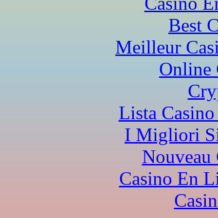
Casino E
Best 
Meilleur Cas
Online
Cry
Lista Casin
I Migliori S
Nouveau 
Casino En L
Casi