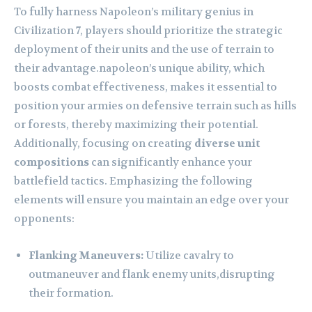
To⁢ fully harness Napoleon’s military genius ⁢in
Civilization 7, players ⁢should prioritize the strategic
deployment of their units and⁤ the use of terrain to
their advantage.napoleon’s unique ability, which
boosts combat effectiveness, makes it ⁢essential⁣ to
position your armies on defensive terrain such as hills⁤
or forests, thereby maximizing their⁣ potential.
⁣Additionally, focusing on creating
diverse unit
⁤compositions
can significantly⁢ enhance your
battlefield tactics. Emphasizing the ⁢following
elements will ensure you maintain an edge over your
opponents:
Flanking Maneuvers:
Utilize⁤ cavalry to
outmaneuver and flank enemy units,disrupting
their formation.