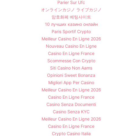
Parier Sur Ufc
オンラインカジノ ライブカジノ
암호화폐 베팅사이트
10 лучших казино онлайн
Paris Sportif Crypto
Meilleur Casino En Ligne 2026
Nouveau Casino En Ligne
Casino En Ligne France
Scommesse Con Crypto
Siti Casino Non Aams
Opinioni Sweet Bonanza
Migliori App Per Casino
Meilleur Casino En Ligne 2026
Casino En Ligne France
Casino Senza Documenti
Casino Senza KYC
Meilleur Casino En Ligne 2026
Casino En Ligne France
Crypto Casino Italia