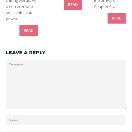
chilling words. As
the arrival of
READ
a sorcerer who
Chapter 6....
seeks absolute
READ
power,...
READ
LEAVE A REPLY
Comment:
Na