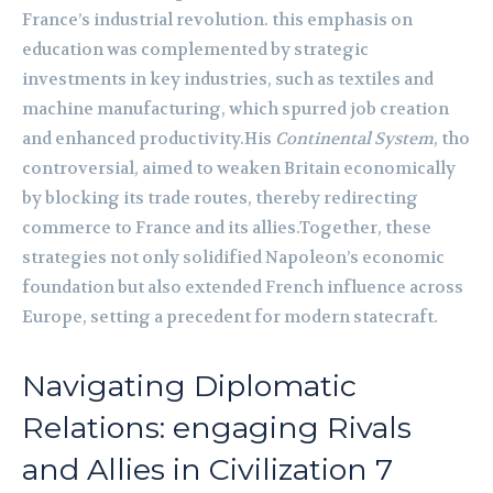
France’s industrial revolution. this emphasis on
education was complemented by strategic
investments⁢ in key industries, such as textiles and
machine manufacturing, which spurred job creation
and enhanced productivity.His
Continental System
, tho
controversial, aimed to weaken Britain economically
by blocking its trade routes, thereby redirecting
commerce to France and its allies.Together, these
strategies not only solidified Napoleon’s economic
foundation but also extended French influence across⁣
Europe, setting a precedent for modern⁤ statecraft.
Navigating Diplomatic
Relations: engaging Rivals
⁤and Allies in Civilization 7