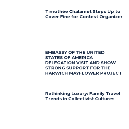
Timothée Chalamet Steps Up to
Cover Fine for Contest Organizer
EMBASSY OF THE UNITED
STATES OF AMERICA
DELEGATION VISIT AND SHOW
STRONG SUPPORT FOR THE
HARWICH MAYFLOWER PROJECT
Rethinking Luxury: Family Travel
Trends in Collectivist Cultures