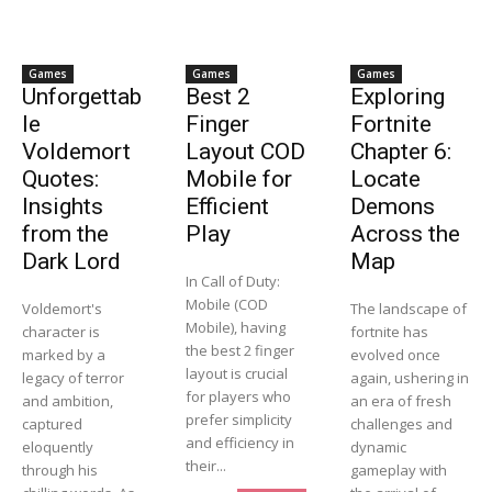
Games
Games
Games
Unforgettab
Best 2
Exploring
le
Finger
Fortnite
Voldemort
Layout COD
Chapter 6:
Quotes:
Mobile for
Locate
Insights
Efficient
Demons
from the
Play
Across the
Dark Lord
Map
In Call of Duty:
Mobile (COD
Voldemort's
The landscape of
Mobile), having
character is
fortnite has
the best 2 finger
marked by a
evolved once
layout is crucial
legacy of terror
again, ​ushering ​in
for players who
and ambition,
an era‌ of fresh
prefer simplicity
captured
challenges and
and efficiency in
⁤eloquently
dynamic⁢
their...
through his
gameplay with