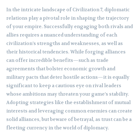
In the intricate landscape ⁤of Civilization 7, diplomatic
relations play a pivotal role ⁤in shaping the trajectory
of your empire. Successfully⁤ engaging both⁤ rivals and
allies requires a nuanced understanding of each
civilization’s strengths and weaknesses, as well as
their historical⁣ tendencies. While forging alliances
can offer incredible benefits—such as trade
agreements that bolster economic growth and
military pacts that deter hostile actions—it is equally
significant to keep ⁤a cautious eye on rival leaders
whose ambitions may threaten your game’s stability.
Adopting strategies like the establishment⁤ of⁢ mutual
interests and leveraging common⁣ enemies can create
solid alliances, but beware of betrayal, as trust can be a
fleeting currency in the world of diplomacy.