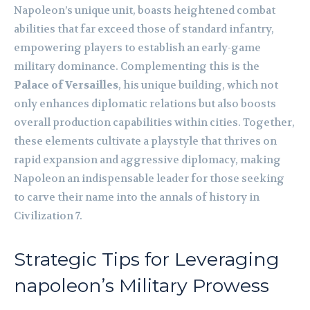
Napoleon’s unique unit, boasts heightened combat
abilities that far exceed⁤ those of standard infantry,
empowering players to ⁣establish an early-game
military⁣ dominance. Complementing this is the
Palace of Versailles
, his unique building, which not
only⁢ enhances diplomatic relations but also boosts
overall production capabilities within cities. Together,
these elements cultivate a playstyle that thrives on
rapid expansion and aggressive diplomacy, making
Napoleon an indispensable leader for those seeking
to carve their name into the annals of history in
Civilization ⁤7.
Strategic Tips for Leveraging
napoleon’s Military Prowess