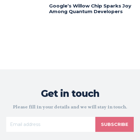
Google’s Willow Chip Sparks Joy
Among Quantum Developers
Get in touch
Please fill in your details and we will stay in touch.
SUBSCRIBE