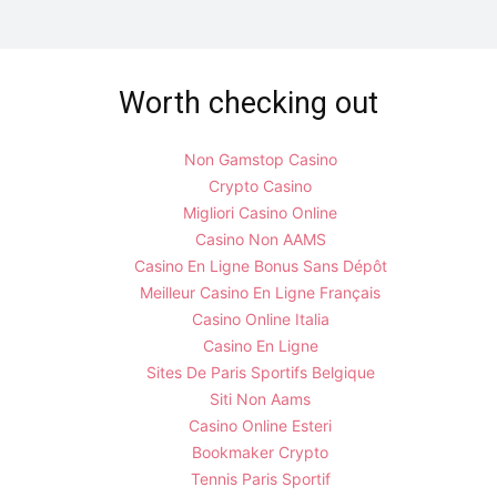
Worth checking out
Non Gamstop Casino
Crypto Casino
Migliori Casino Online
Casino Non AAMS
Casino En Ligne Bonus Sans Dépôt
Meilleur Casino En Ligne Français
Casino Online Italia
Casino En Ligne
Sites De Paris Sportifs Belgique
Siti Non Aams
Casino Online Esteri
Bookmaker Crypto
Tennis Paris Sportif