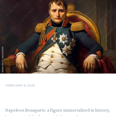
FEBRUARY 6, 2025
Napoleon Bonaparte, a figure immortalized in history,