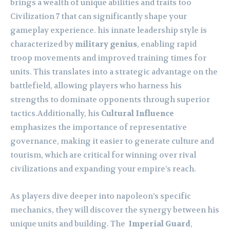
brings a ⁣wealth of unique⁣ abilities and traits ⁣too
Civilization 7 that can significantly shape your⁤
gameplay experience. his ⁢innate leadership style is
characterized by
military genius
, enabling rapid
troop movements and improved training times for
⁢units. This translates into a strategic advantage on the
battlefield, allowing players who harness his
strengths to dominate opponents through superior
tactics.Additionally, his
Cultural⁤ Influence
emphasizes the⁤ importance of representative
governance, making it easier to generate culture and
tourism, which are critical for winning over rival
civilizations and expanding your empire’s reach.
As players dive deeper into napoleon’s specific
mechanics, they⁢ will discover the synergy between his
unique units and ⁣building. The ⁣
Imperial Guard
,