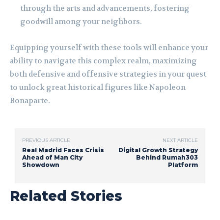
through the arts and⁤ advancements, fostering
goodwill among your neighbors.
Equipping yourself with these tools will enhance your
ability to navigate this complex realm, maximizing
both defensive and offensive ⁣strategies in your quest
to unlock great historical ⁣figures like Napoleon
Bonaparte.
PREVIOUS ARTICLE
NEXT ARTICLE
Real Madrid Faces Crisis
Digital Growth Strategy
Ahead of Man City
Behind Rumah303
Showdown
Platform
Related Stories