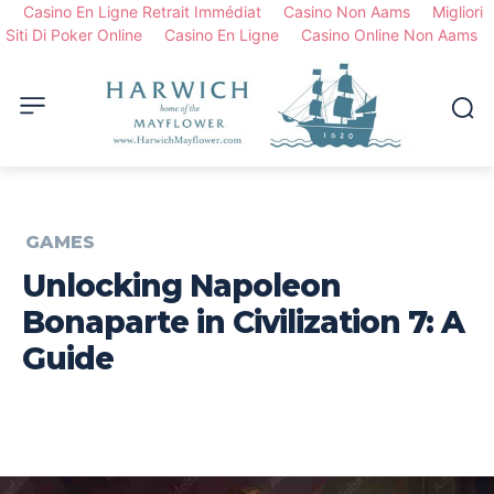
Casino En Ligne Retrait Immédiat
Casino Non Aams
Migliori
Siti Di Poker Online
Casino En Ligne
Casino Online Non Aams
GAMES
Unlocking Napoleon
Bonaparte in Civilization 7: A
Guide