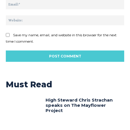
Ema
Web
Save my name, email, and website in this browser for the next
time I comment.
Must Read
High Steward Chris Strachan
speaks on The Mayflower
Project