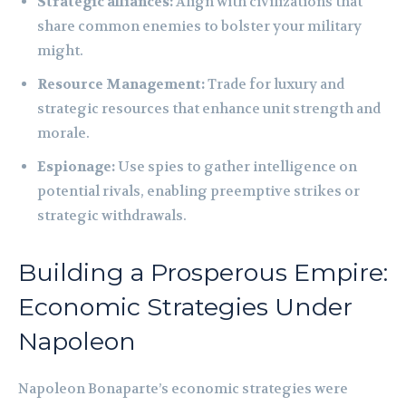
Strategic alliances:
Align with civilizations that
share common enemies to bolster your military
might.
Resource Management:
Trade for luxury and
strategic resources that enhance unit strength⁣ and
morale.
Espionage:
Use spies to gather intelligence on
potential rivals, enabling preemptive strikes or
strategic withdrawals.
Building⁢ a ⁢Prosperous Empire:
Economic⁣ Strategies Under
Napoleon
Napoleon ⁣Bonaparte’s⁣ economic strategies were