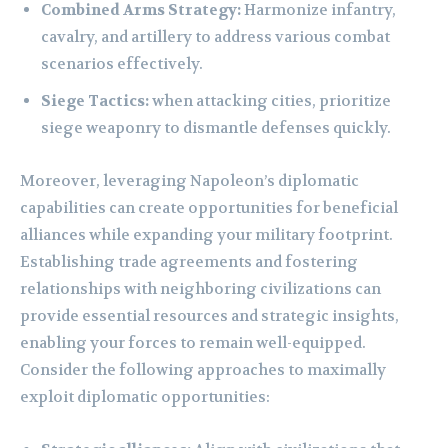
Combined Arms Strategy:
Harmonize infantry,
cavalry, and ⁤artillery to address various combat
scenarios effectively.
Siege Tactics:
when attacking cities, prioritize
siege weaponry to dismantle defenses quickly.
Moreover, leveraging Napoleon’s diplomatic
capabilities can create opportunities for beneficial
alliances⁣ while expanding your military ⁢footprint.
Establishing ⁣trade agreements and fostering
relationships with neighboring civilizations can
provide essential resources and strategic insights,
enabling your forces to remain well-equipped.
Consider the ⁣following approaches to maximally
exploit diplomatic opportunities: