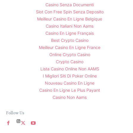
Casino Senza Documenti
Slot Con Free Spin Senza Deposito
Meilleur Casino En Ligne Belgique
Casino Italiani Non Aams
Casino En Ligne Français
Best Crypto Casino
Meilleur Casino En Ligne France
Online Crypto Casino
Crypto Casino
Lista Casino Online Non AAMS
I Migliori Siti Di Poker Online
Nouveau Casino En Ligne
Casino En Ligne Le Plus Payant
Casino Non Aams
Follow Us