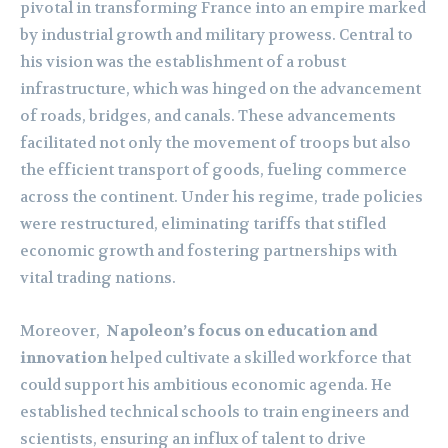
pivotal in transforming France into an empire marked
by ⁤industrial growth and military prowess. Central to
his vision was the establishment of a robust
infrastructure, which was hinged on the advancement
of roads, bridges, ⁣and ⁤canals. These advancements
facilitated not only the movement of troops but also
the efficient transport of goods, fueling commerce
across the continent. Under his regime,⁢ trade policies
⁤were restructured, eliminating tariffs that stifled
economic growth and⁢ fostering partnerships with
vital trading nations.
Moreover, ⁣
Napoleon’s focus on education and
innovation
helped cultivate a skilled workforce⁣ that
could support his⁢ ambitious economic agenda. He
established technical schools to train engineers and
scientists, ensuring an⁤ influx of talent to drive