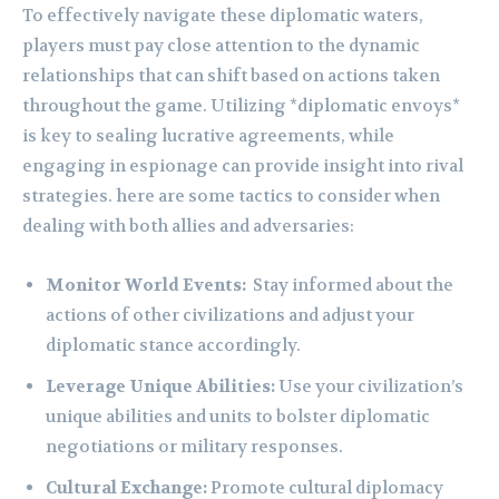
To effectively navigate these diplomatic waters,
players must pay close attention to the⁤ dynamic
relationships that can shift based on actions taken
throughout the game. Utilizing *diplomatic envoys*
is ⁣key to sealing lucrative agreements, while
engaging in espionage can provide insight into rival
strategies. here are some tactics to consider when
dealing with both allies and adversaries:
Monitor World Events:
⁤ Stay informed about the
actions of other civilizations and adjust your
diplomatic ⁢stance accordingly.
Leverage Unique Abilities:
Use your civilization’s
unique abilities and units to bolster diplomatic⁢
negotiations or ⁣military responses.
Cultural Exchange:
Promote cultural diplomacy