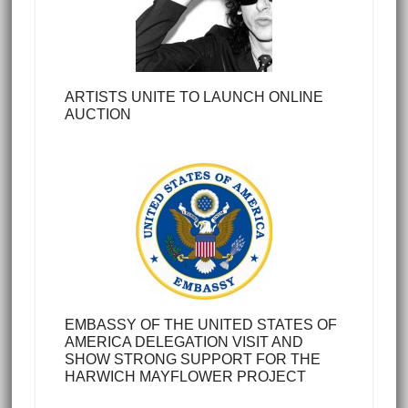
ARTISTS UNITE TO LAUNCH ONLINE
AUCTION
EMBASSY OF THE UNITED STATES OF
AMERICA DELEGATION VISIT AND
SHOW STRONG SUPPORT FOR THE
HARWICH MAYFLOWER PROJECT