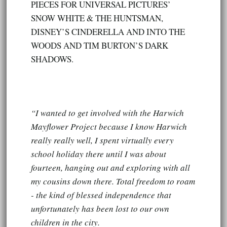
PIECES FOR UNIVERSAL PICTURES’
SNOW WHITE & THE HUNTSMAN,
DISNEY’S CINDERELLA AND INTO THE
WOODS AND TIM BURTON’S DARK
SHADOWS.
“I wanted to get involved with the Harwich
Mayflower Project because I know Harwich
really really well, I spent virtually every
school holiday there until I was about
fourteen, hanging out and exploring with all
my cousins down there. Total freedom to roam
- the kind of blessed independence that
unfortunately has been lost to our own
children in the city.