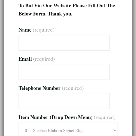
To Bid Via Our Website Please Fill Out The
Below Form. Thank you.
Name
(required)
Email
(required)
Telephone Number
(required)
Item Number (Drop Down Menu)
(required)