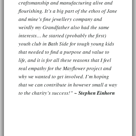
craftsmanship and manufacturing alive and
flourishing. It’s a big part of the ethos of Jane
and mine’s fine jewellery company and
weirdly my Grandfather also had the same
interests… he started (probably the first)
youth club in Bath Side for tough young kids
that needed to find a purpose and value to
life, and it is for all these reasons that I feel
real empathy for the Mayflower project and
why we wanted to get involved. I’m hoping
that we can contribute in however small a way
to the charity’s success!”
~ Stephen Einhorn