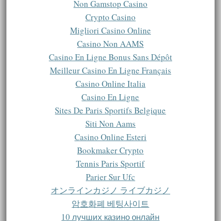
Non Gamstop Casino
Crypto Casino
Migliori Casino Online
Casino Non AAMS
Casino En Ligne Bonus Sans Dépôt
Meilleur Casino En Ligne Français
Casino Online Italia
Casino En Ligne
Sites De Paris Sportifs Belgique
Siti Non Aams
Casino Online Esteri
Bookmaker Crypto
Tennis Paris Sportif
Parier Sur Ufc
オンラインカジノ ライブカジノ
암호화폐 베팅사이트
10 лучших казино онлайн