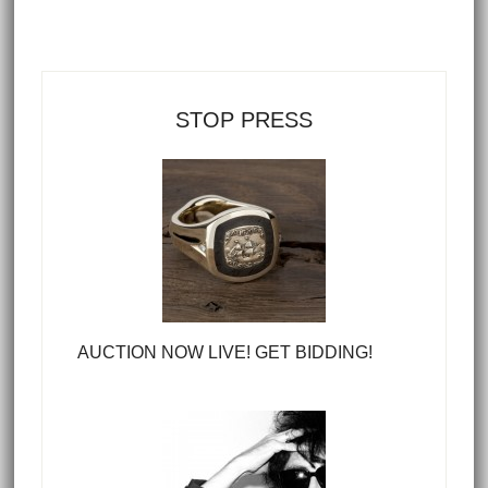
STOP PRESS
AUCTION NOW LIVE! GET BIDDING!