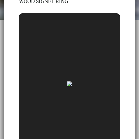
WOOD SIGNET RING