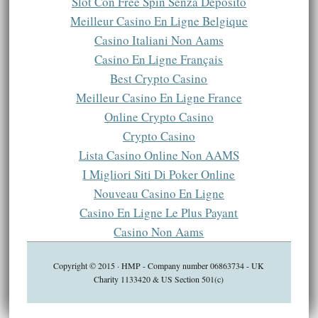
Slot Con Free Spin Senza Deposito
Meilleur Casino En Ligne Belgique
Casino Italiani Non Aams
Casino En Ligne Français
Best Crypto Casino
Meilleur Casino En Ligne France
Online Crypto Casino
Crypto Casino
Lista Casino Online Non AAMS
I Migliori Siti Di Poker Online
Nouveau Casino En Ligne
Casino En Ligne Le Plus Payant
Casino Non Aams
Copyright © 2015 · HMP - Company number 06863734 - UK
Charity 1133420 & US Section 501(c)