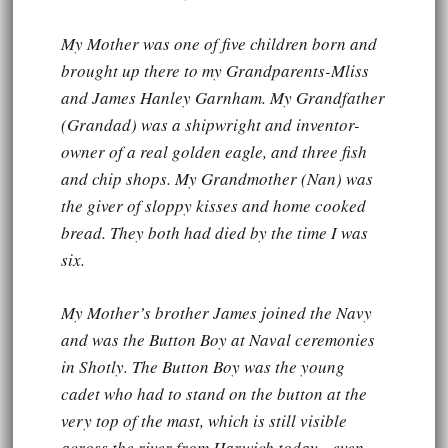
My Mother was one of five children born and
brought up there to my Grandparents-Mliss
and James Hanley Garnham. My Grandfather
(Grandad) was a shipwright and inventor-
owner of a real golden eagle, and three fish
and chip shops. My Grandmother (Nan) was
the giver of sloppy kisses and home cooked
bread. They both had died by the time I was
six.
My Mother’s brother James joined the Navy
and was the Button Boy at Naval ceremonies
in Shotly. The Button Boy was the young
cadet who had to stand on the button at the
very top of the mast, which is still visible
across the river from Harwich today - even