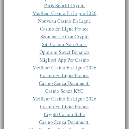
Paris Sportif Crypto
Meilleur Casino En Ligne 2026
Nouveau Casino En Ligne
Casino En Ligne France
Scommesse Con Crypto
Siti Casino Non Aams
Opinioni Sweet Bonanza
Migliori App Per Casino
Meilleur Casino En Ligne 2026
Casino En Ligne France
Casino Senza Documenti
Casino Senza KYC
Meilleur Casino En Ligne 2026
Casino En Ligne France
Crypto Casino Italia
Casino Senza Documenti