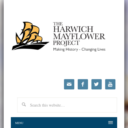




MENU