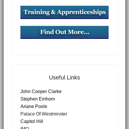
Useful Links
John Cooper Clarke
Stephen Einhorn
Ariane Poole
Palace Of Westminster
Capitol Hill
IMO