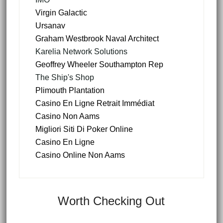
Virgin Galactic
Ursanav
Graham Westbrook Naval Architect
Karelia Network Solutions
Geoffrey Wheeler Southampton Rep
The Ship's Shop
Plimouth Plantation
Casino En Ligne Retrait Immédiat
Casino Non Aams
Migliori Siti Di Poker Online
Casino En Ligne
Casino Online Non Aams
Worth Checking Out