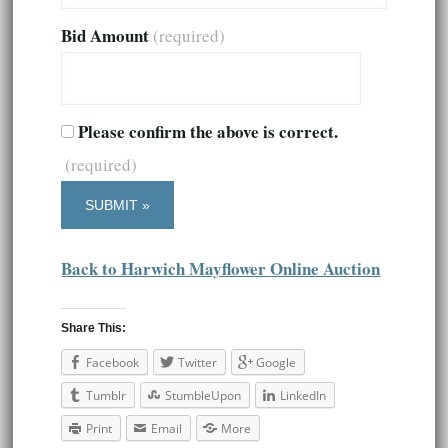
Bid Amount
(required)
Please confirm the above is correct.
(required)
Back to Harwich Mayflower Online Auction
Share This:
Facebook
Twitter
Google
Tumblr
StumbleUpon
LinkedIn
Print
Email
More