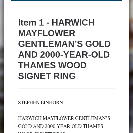
Item 1 - HARWICH
MAYFLOWER
GENTLEMAN’S GOLD
AND 2000-YEAR-OLD
THAMES WOOD
SIGNET RING
STEPHEN EINHORN
HARWICH MAYFLOWER GENTLEMAN’S
GOLD AND 2000-YEAR-OLD THAMES