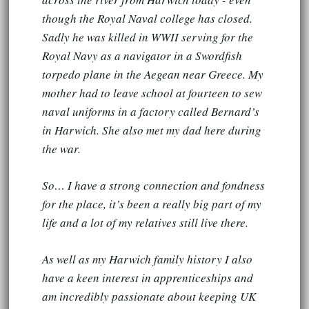
though the Royal Naval college has closed.
Sadly he was killed in WWII serving for the
Royal Navy as a navigator in a Swordfish
torpedo plane in the Aegean near Greece. My
mother had to leave school at fourteen to sew
naval uniforms in a factory called Bernard’s
in Harwich. She also met my dad here during
the war.
So… I have a strong connection and fondness
for the place, it’s been a really big part of my
life and a lot of my relatives still live there.
As well as my Harwich family history I also
have a keen interest in apprenticeships and
am incredibly passionate about keeping UK