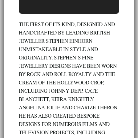
THE FIRST OF ITS KIND, DESIGNED AND
HANDCRAFTED BY LEADING BRITISH
JEWELLER STEPHEN EINHORN.
UNMISTAKEABLE IN STYLE AND
ORIGINALITY, STEPHEN’S FINE
JEWELLERY DESIGNS HAVE BEEN WORN
BY ROCK AND ROLL ROYALTY AND THE
CREAM OF THE HOLLYWOOD CROP,
INCLUDING JOHNNY DEPP, CATE
BLANCHETT, KEIRA KNIGHTLY,
ANGELINA JOLIE AND CHARIZE THERON.
HE HAS ALSO CREATED BESPOKE
DESIGNS FOR NUMEROUS FILMS AND
TELEVISION PROJECTS, INCLUDING